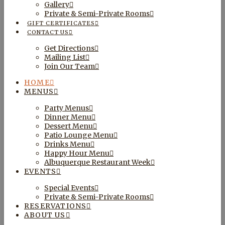
Gallery
Private & Semi-Private Rooms
GIFT CERTIFICATES
CONTACT US
Get Directions
Mailing List
Join Our Team
HOME
MENUS
Party Menus
Dinner Menu
Dessert Menu
Patio Lounge Menu
Drinks Menu
Happy Hour Menu
Albuquerque Restaurant Week
EVENTS
Special Events
Private & Semi-Private Rooms
RESERVATIONS
ABOUT US