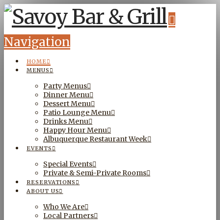
Navigation
HOME
MENUS
Party Menus
Dinner Menu
Dessert Menu
Patio Lounge Menu
Drinks Menu
Happy Hour Menu
Albuquerque Restaurant Week
EVENTS
Special Events
Private & Semi-Private Rooms
RESERVATIONS
ABOUT US
Who We Are
Local Partners