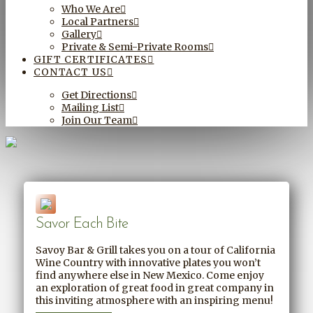
Who We Are
Local Partners
Gallery
Private & Semi-Private Rooms
GIFT CERTIFICATES
CONTACT US
Get Directions
Mailing List
Join Our Team
Savor Each Bite
Savoy Bar & Grill takes you on a tour of California
Wine Country with innovative plates you won’t
find anywhere else in New Mexico. Come enjoy
an exploration of great food in great company in
this inviting atmosphere with an inspiring menu!