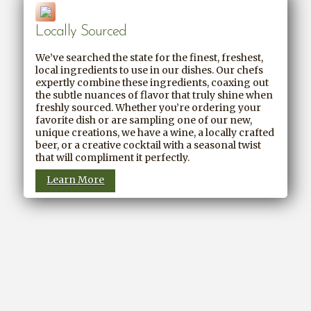
Locally Sourced
We’ve searched the state for the finest, freshest,
local ingredients to use in our dishes. Our chefs
expertly combine these ingredients, coaxing out
the subtle nuances of flavor that truly shine when
freshly sourced. Whether you’re ordering your
favorite dish or are sampling one of our new,
unique creations, we have a wine, a locally crafted
beer, or a creative cocktail with a seasonal twist
that will compliment it perfectly.
Learn More