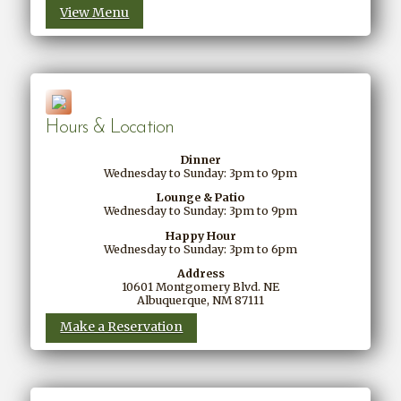
View Menu
Hours & Location
Dinner
Wednesday to Sunday: 3pm to 9pm
Lounge & Patio
Wednesday to Sunday: 3pm to 9pm
Happy Hour
Wednesday to Sunday: 3pm to 6pm
Address
10601 Montgomery Blvd. NE
Albuquerque, NM 87111
Make a Reservation