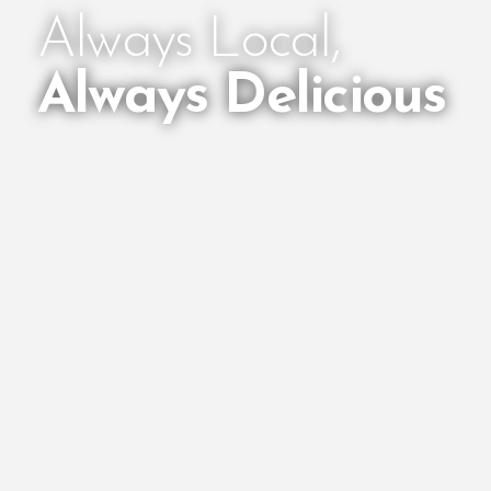
Always Local,
Always Delicious